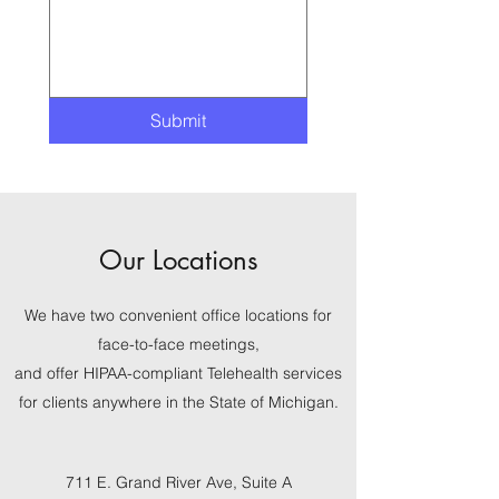
Submit
Our Locations
We have two convenient office locations for
face-to-face meetings,
and offer HIPAA-compliant Telehealth services
for clients anywhere in the State of Michigan.
711 E. Grand River Ave, Suite A