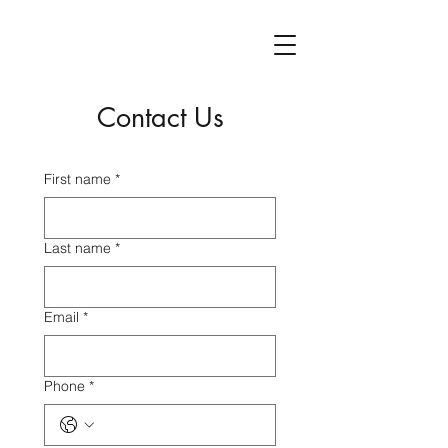
Contact Us
First name
*
Last name
*
Email
*
Phone
*