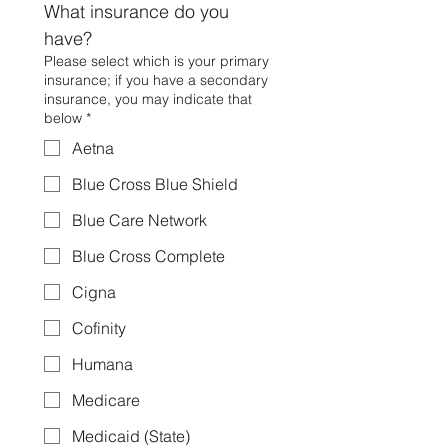
What insurance do you 
have?
Please select which is your primary
insurance; if you have a secondary
insurance, you may indicate that
below
*
Aetna
Blue Cross Blue Shield
Blue Care Network
Blue Cross Complete
Cigna
Cofinity
Humana
Medicare
Medicaid (State)