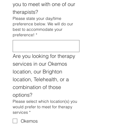
you to meet with one of our 
therapists?
Please state your day/time
preference below. We will do our
best to accommodate your
preference!
*
Are you looking for therapy 
services in our Okemos 
location, our Brighton 
location, Telehealth, or a 
combination of those 
options?
Please select which location(s) you
would prefer to meet for therapy
services
*
Okemos