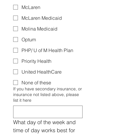
McLaren
McLaren Medicaid
Molina Medicaid
Optum
PHP/ U of M Health Plan
Priority Health
United HealthCare
None of these
If you have secondary insurance, or
insurance not listed above, please
list it here
What day of the week and 
time of day works best for 