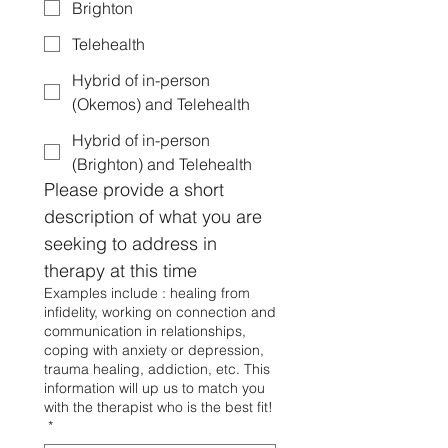
Brighton
Telehealth
Hybrid of in-person
(Okemos) and Telehealth
Hybrid of in-person
(Brighton) and Telehealth
Please provide a short 
description of what you are 
seeking to address in 
therapy at this time
Examples include : healing from
infidelity, working on connection and
communication in relationships,
coping with anxiety or depression,
trauma healing, addiction, etc. This
information will up us to match you
with the therapist who is the best fit!
*